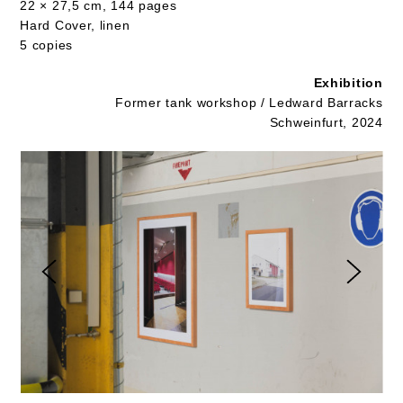
22 × 27,5 cm, 144 pages
Hard Cover, linen
5 copies
Exhibition
Former tank workshop / Ledward Barracks
Schweinfurt, 2024