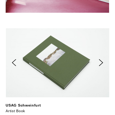
USAG Schweinfurt
Artist Book