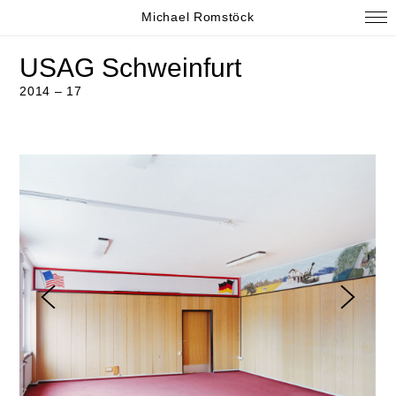
Michael Romstöck
USAG Schweinfurt
2014 – 17