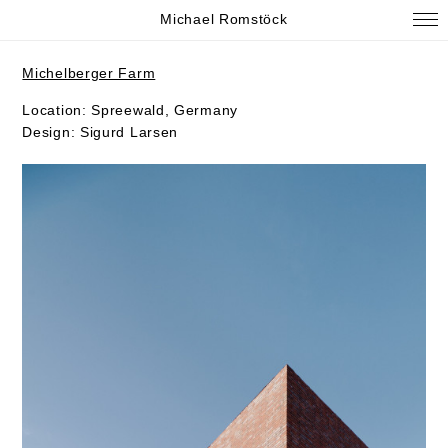
Michael Romstöck
Michelberger Farm
Location: Spreewald, Germany
Design: Sigurd Larsen